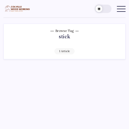
Skip
to
Colville
Make
Things
content
Woodworking
Better
Browse Tag
stick
1 Article