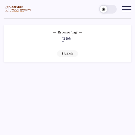
Skip
to
Colville
Make
Things
content
Woodworking
Better
Browse Tag
peel
1 Article