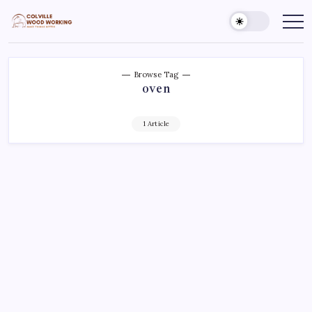
Skip
to
Colville
Make
Things
content
Woodworking
Better
Browse Tag
oven
1 Article