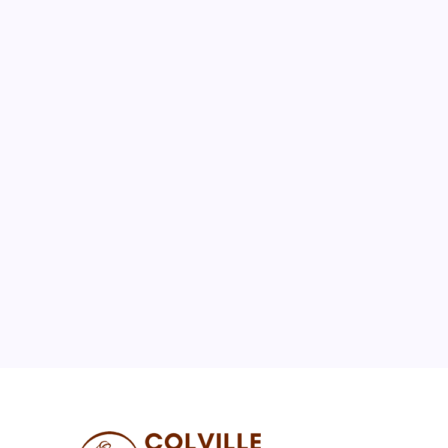
August 2026
M
T
W
T
F
S
S
1
2
3
4
5
6
7
8
9
10
11
12
13
14
15
16
17
18
19
20
21
22
23
24
25
26
27
28
29
30
31
« Jul