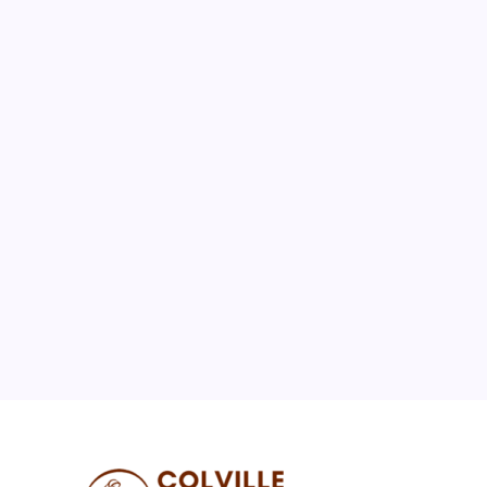
August 2026
M
T
W
T
F
S
S
1
2
3
4
5
6
7
8
9
10
11
12
13
14
15
16
17
18
19
20
21
22
23
24
25
26
27
28
29
30
31
« Jul