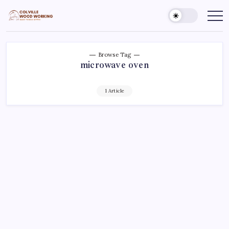
Skip
to
Colville
Make
Things
content
Woodworking
Better
Browse Tag
microwave oven
1 Article