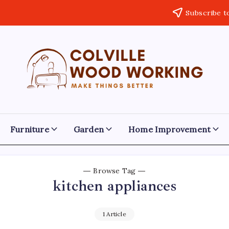
Subscribe t
Colville
Make
Things
Woodworking
Better
Furniture
Garden
Home Improvement
Browse Tag
kitchen appliances
1 Article