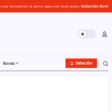
o our newsletter & never miss our best posts.
Subscribe Now!
Room
Subscribe