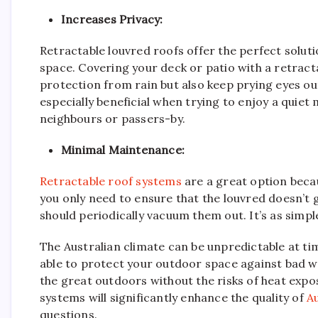
Increases Privacy:
Retractable louvred roofs offer the perfect soluti
space. Covering your deck or patio with a retracta
protection from rain but also keep prying eyes ou
especially beneficial when trying to enjoy a quiet
neighbours or passers-by.
Minimal Maintenance:
Retractable roof systems
are a great option beca
you only need to ensure that the louvred doesn’t g
should periodically vacuum them out. It’s as simple
The Australian climate can be unpredictable at ti
able to protect your outdoor space against bad we
the great outdoors without the risks of heat exp
systems will significantly enhance the quality of
Au
questions.