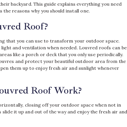
their backyard. This guide explains everything you need
s the reasons why you should install one.
uvred Roof?
ring that you can use to transform your outdoor space.
 light and ventilation when needed. Louvred roofs can be
reas like a porch or deck that you only use periodically.
 louvres and protect your beautiful outdoor area from the
open them up to enjoy fresh air and sunlight whenever
Louvred Roof Work?
horizontally, closing off your outdoor space when not in
s slide it up and out of the way and enjoy the fresh air an