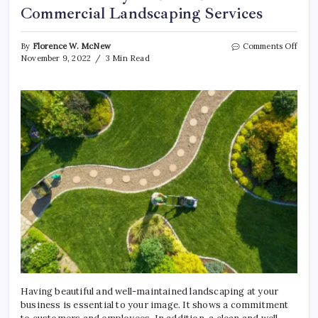
Commercial Landscaping Services
on
By
Florence W. McNew
Comments Off
3
November 9, 2022
3 Min Read
Reas
Why
You
Shou
Need
Comm
Land
Servi
Having beautiful and well-maintained landscaping at your
business is essential to your image. It shows a commitment