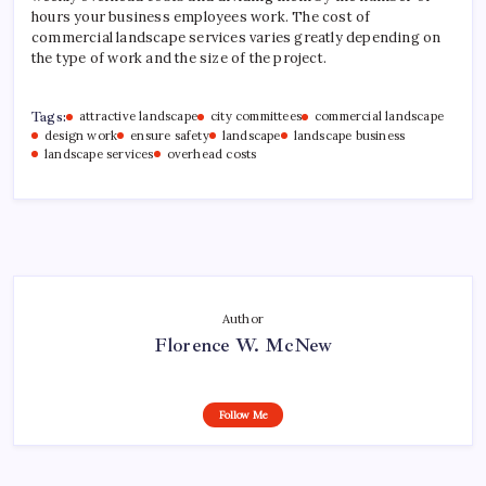
hours your business employees work. The cost of
commercial landscape services varies greatly depending on
the type of work and the size of the project.
Tags:
attractive landscape
city committees
commercial landscape
design work
ensure safety
landscape
landscape business
landscape services
overhead costs
Author
Florence W. McNew
Follow Me