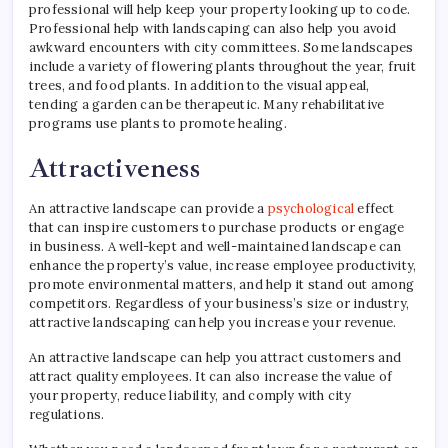
professional will help keep your property looking up to code.
Professional help with landscaping can also help you avoid
awkward encounters with city committees. Some landscapes
include a variety of flowering plants throughout the year, fruit
trees, and food plants. In addition to the visual appeal,
tending a garden can be therapeutic. Many rehabilitative
programs use plants to promote healing.
Attractiveness
An attractive landscape can provide a
psychological
effect
that can inspire customers to purchase products or engage
in business. A well-kept and well-maintained landscape can
enhance the property’s value, increase employee productivity,
promote environmental matters, and help it stand out among
competitors. Regardless of your business’s size or industry,
attractive landscaping can help you increase your revenue.
An attractive landscape can help you attract customers and
attract quality employees. It can also increase the value of
your property, reduce liability, and comply with city
regulations.