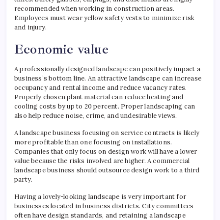
recommended when working in construction areas.
Employees must wear yellow safety vests to minimize risk
and injury.
Economic value
A professionally designed landscape can positively impact a
business’s bottom line. An attractive landscape can increase
occupancy and rental income and reduce vacancy rates.
Properly chosen plant material can reduce heating and
cooling costs by up to 20 percent. Proper landscaping can
also help reduce noise, crime, and undesirable views.
A landscape business focusing on service contracts is likely
more profitable than one focusing on installations.
Companies that only focus on design work will have a lower
value because the risks involved are higher. A commercial
landscape business should outsource design work to a third
party.
Having a lovely-looking landscape is very important for
businesses located in business districts. City committees
often have design standards, and retaining a landscape