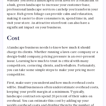
Whether you need a landscaped front lawn for a restaurant or
a lush, green landscape to increase your customer base,
professional landscape services can help you transform your
space. Rich green foliage can provide calm and relaxation,
making it easier to draw consumers in, spend time in, and
visit your store. An attractive storefront can also have a
significant impact on your business.
Cost
A landscape business needs to know how much it should
charge its clients. Whether running a lawn care company or a
design-build company, pricing pressure is an ever-present
issue. Learning how much to trust is critical with many
competitors, cornering clients, and lowballers. Fortunately,
you can take some simple steps to make your pricing more
competitive.
First, make sure you understand how much overhead costs
will be. Small businesses often underestimate overhead costs,
keeping your profit margin at a minimum. Typically,
landscape contractors spend 20 percent of their sales on
overhead. You can estimate this cost by adding up your
weekly overhead costs and dividing them by the number of