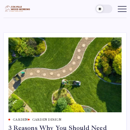
Skip
to
Colville
Make
Things
content
Woodworking
Better
GARDEN
GARDEN DESIGN
3 Reasons Why You Should Need