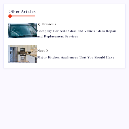
Other Articles
Previous
Company For Auto Glass and Vehicle Glass Repair
and Replacement Services
Next
Major Kitchen Appliances That You Should Have