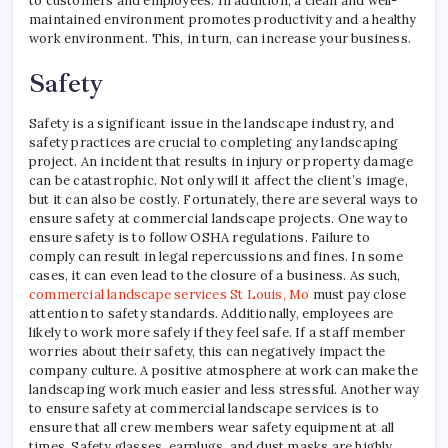
to customers and employees. In addition, a clean and well-
maintained environment promotes productivity and a healthy
work environment. This, in turn, can increase your business.
Safety
Safety is a significant issue in the landscape industry, and
safety practices are crucial to completing any landscaping
project. An incident that results in injury or property damage
can be catastrophic. Not only will it affect the client’s image,
but it can also be costly. Fortunately, there are several ways to
ensure safety at commercial landscape projects. One way to
ensure safety is to follow OSHA regulations. Failure to
comply can result in legal repercussions and fines. In some
cases, it can even lead to the closure of a business. As such,
commercial landscape services St Louis, Mo
must pay close
attention to safety standards. Additionally, employees are
likely to work more safely if they feel safe. If a staff member
worries about their safety, this can negatively impact the
company culture. A positive atmosphere at work can make the
landscaping work much easier and less stressful. Another way
to ensure safety at commercial landscape services is to
ensure that all crew members wear safety equipment at all
times. Safety glasses, earplugs, and dust masks are highly