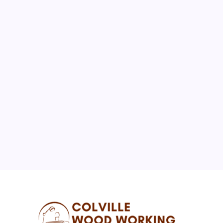
February 2025
M
T
W
T
F
S
S
1
2
3
4
5
6
7
8
9
10
11
12
13
14
15
16
17
18
19
20
21
22
23
24
25
26
27
28
« Jan
May »