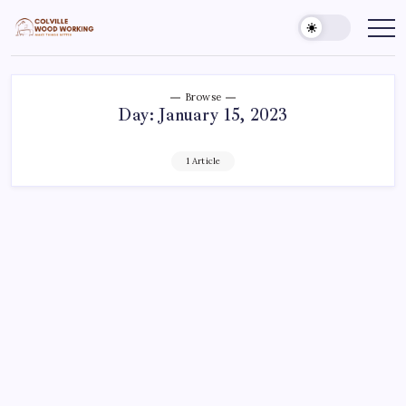
Skip
to
Colville
Make
Things
content
Woodworking
Better
Browse
Day:
January 15, 2023
1 Article