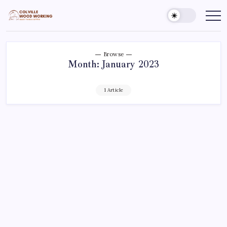
Skip
to
Colville
Make
Things
content
Woodworking
Better
Browse
Month:
January 2023
1 Article