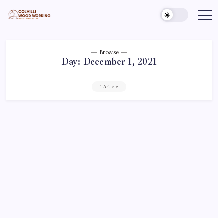
Skip
to
Colville
Make
Things
content
Woodworking
Better
Browse
Day:
December 1, 2021
1 Article