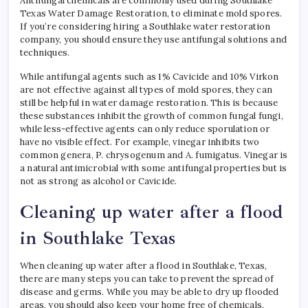
Antifungal chemicals are commonly used during Southlake
Texas Water Damage Restoration, to eliminate mold spores.
If you’re considering hiring a Southlake water restoration
company, you should ensure they use antifungal solutions and
techniques.
While antifungal agents such as 1% Cavicide and 10% Virkon
are not effective against all types of mold spores, they can
still be helpful in water damage restoration. This is because
these substances inhibit the growth of common fungal fungi,
while less-effective agents can only reduce sporulation or
have no visible effect. For example, vinegar inhibits two
common genera, P. chrysogenum and A. fumigatus. Vinegar is
a natural antimicrobial with some antifungal properties but is
not as strong as alcohol or Cavicide.
Cleaning up water after a flood
in Southlake Texas
When cleaning up water after a flood in Southlake, Texas,
there are many steps you can take to prevent the spread of
disease and germs. While you may be able to dry up flooded
areas, you should also keep your home free of chemicals.