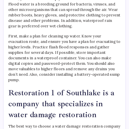
Flood water is a breeding ground for bacteria, viruses, and
other microorganisms that can spread through the air. Wear
rubber boots, heavy gloves, and protective clothing to prevent
disease and other problems. In addition, waterproof rain
gear is preferred over wet clothing.
First, make a plan for cleaning up water. Know your
evacuation route, and ensure you have a plan for evacuating to
higher levels. Practice flash flood responses and gather
supplies for several days. If possible, store important
documents in a waterproof container. You can also make
digital copies and password-protect them. You should also
move valuables to higher floors and remove any drains you
don’t need. Also, consider installing a battery-operated sump
pump.
Restoration 1 of Southlake is a
company that specializes in
water damage restoration
The best way to choose a water damage restoration company