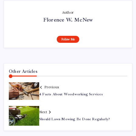
Author
Florence W. McNew
Follow Me
Other Articles
Previous
4 Facts About Woodworking Services
Next
Should Lawn Mowing Be Done Regularly?