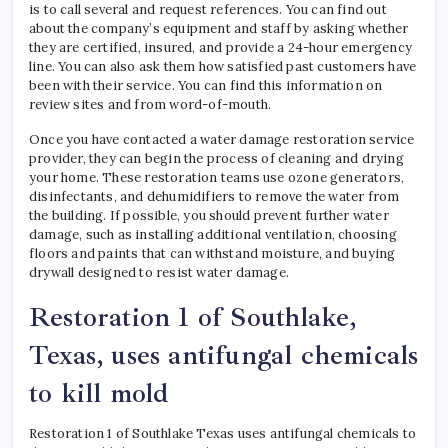
is to call several and request references. You can find out
about the company’s equipment and staff by asking whether
they are certified, insured, and provide a 24-hour emergency
line. You can also ask them how satisfied past customers have
been with their service. You can find this information on
review sites and from word-of-mouth.
Once you have contacted a water damage restoration service
provider, they can begin the process of cleaning and drying
your home. These restoration teams use ozone generators,
disinfectants, and dehumidifiers to remove the water from
the building. If possible, you should prevent further water
damage, such as installing additional ventilation, choosing
floors and paints that can withstand moisture, and buying
drywall designed to resist water damage.
Restoration 1 of Southlake,
Texas, uses antifungal chemicals
to kill mold
Restoration 1 of Southlake Texas uses antifungal chemicals to