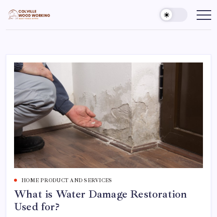
Skip
to
Colville
Make
Things
content
Woodworking
Better
HOME PRODUCT AND SERVICES
What is Water Damage Restoration
Used for?