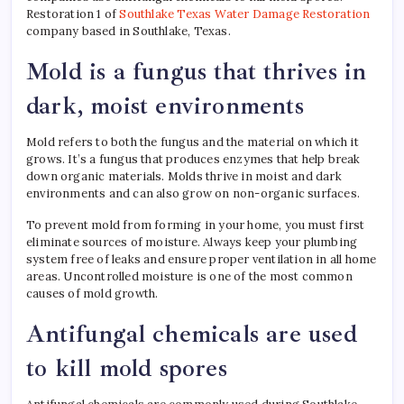
Restoration 1 of
Southlake Texas Water Damage Restoration
company based in Southlake, Texas.
Mold is a fungus that thrives in
dark, moist environments
Mold refers to both the fungus and the material on which it
grows. It’s a fungus that produces enzymes that help break
down organic materials. Molds thrive in moist and dark
environments and can also grow on non-organic surfaces.
To prevent mold from forming in your home, you must first
eliminate sources of moisture. Always keep your plumbing
system free of leaks and ensure proper ventilation in all home
areas. Uncontrolled moisture is one of the most common
causes of mold growth.
Antifungal chemicals are used
to kill mold spores