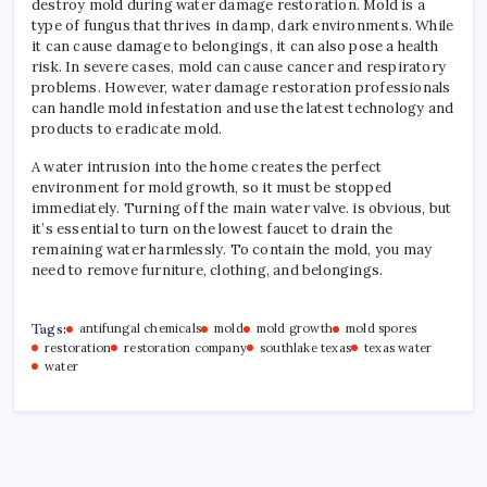
destroy mold during water damage restoration. Mold is a
type of fungus that thrives in damp, dark environments. While
it can cause damage to belongings, it can also pose a health
risk. In severe cases, mold can cause cancer and respiratory
problems. However, water damage restoration professionals
can handle mold infestation and use the latest technology and
products to eradicate mold.
A water intrusion into the home creates the perfect
environment for mold growth, so it must be stopped
immediately. Turning off the main water valve. is obvious, but
it’s essential to turn on the lowest faucet to drain the
remaining water harmlessly. To contain the mold, you may
need to remove furniture, clothing, and belongings.
Tags:
antifungal chemicals
mold
mold growth
mold spores
restoration
restoration company
southlake texas
texas water
water