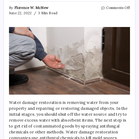
on
By
Florence W. McNew
Comments Off
What
June 22, 2022
3 Min Read
is
Wate
Dama
Resto
Used
for?
Water damage restoration is removing water from your
property and repairing or restoring damaged objects. In the
initial stages, you should shut off the water source and try to
remove excess water with absorbent items. The next step is
to get rid of contaminated goods by spraying antifungal
chemicals or other methods. Water damage restoration
companies use antifungal chemicals to kill mold spores.