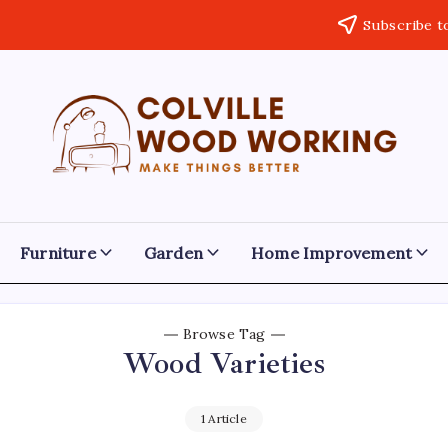
Subscribe t
Colville
Make
Things
Woodworking
Better
Furniture
Garden
Home Improvement
Browse Tag
Wood Varieties
1 Article