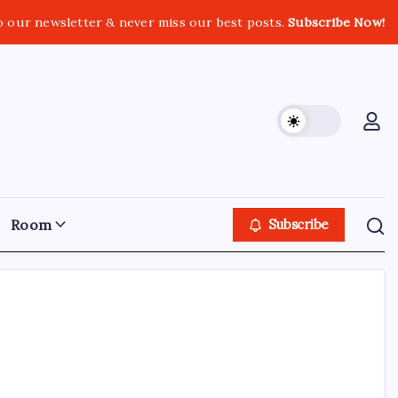
o our newsletter & never miss our best posts.
Subscribe Now!
Room
Subscribe