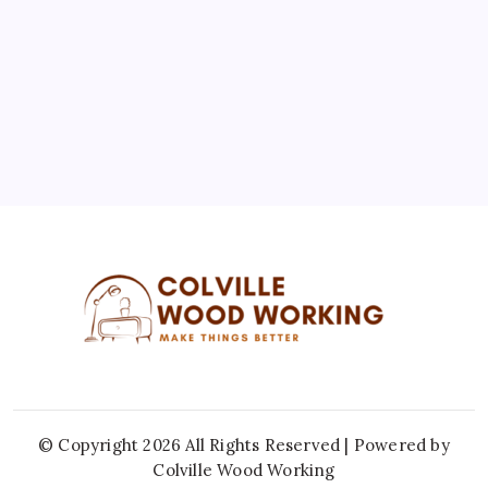
10
11
12
13
14
15
16
17
18
19
20
21
22
23
24
25
26
27
28
29
30
31
« Jul
© Copyright 2026 All Rights Reserved | Powered by
Colville Wood Working