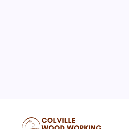
August 2026
M
T
W
T
F
S
S
1
2
3
4
5
6
7
8
9
10
11
12
13
14
15
16
17
18
19
20
21
22
23
24
25
26
27
28
29
30
31
« Jul