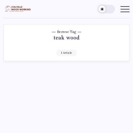
Skip
to
Colville
Make
Things
content
Woodworking
Better
Browse Tag
teak wood
1 Article