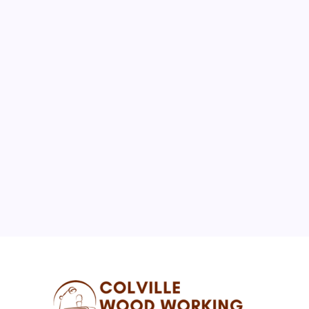
August 2026
M
T
W
T
F
S
S
1
2
3
4
5
6
7
8
9
10
11
12
13
14
15
16
17
18
19
20
21
22
23
24
25
26
27
28
29
30
31
« Jul