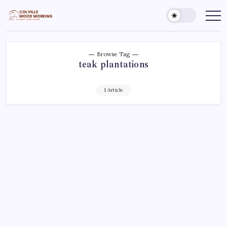
Skip
to
Colville
Make
Things
content
Woodworking
Better
Browse Tag
teak plantations
1 Article