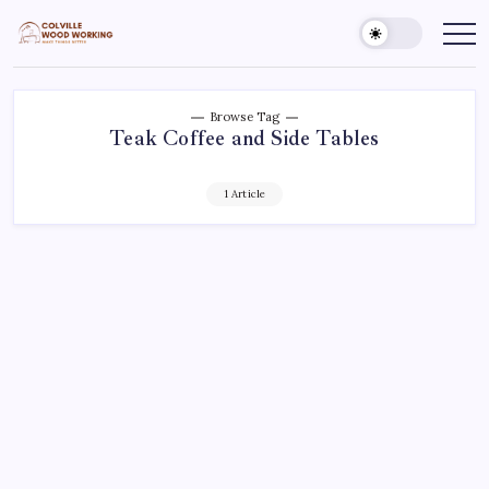
Skip
to
Colville
Make
Things
content
Woodworking
Better
Browse Tag
Teak Coffee and Side Tables
1 Article