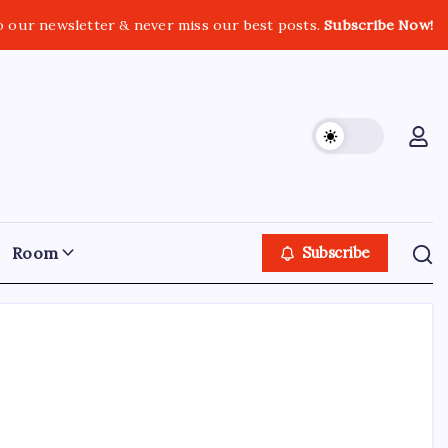
o our newsletter & never miss our best posts.
Subscribe Now!
Room
Subscribe