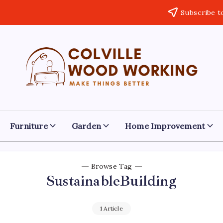
Subscribe t
Colville
Make
Things
Woodworking
Better
Furniture
Garden
Home Improvement
Browse Tag
SustainableBuilding
1 Article