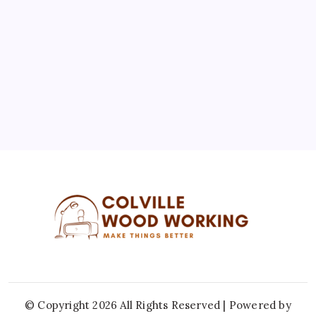
3
4
5
6
7
8
9
10
11
12
13
14
15
16
17
18
19
20
21
22
23
24
25
26
27
28
29
30
31
« Jul
© Copyright 2026 All Rights Reserved | Powered by