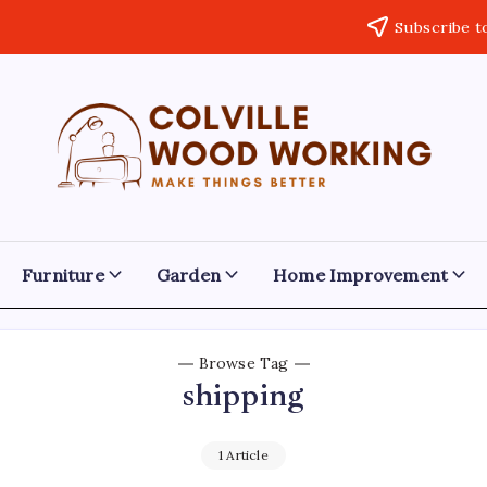
Subscribe t
Colville
Make
Things
Woodworking
Better
Furniture
Garden
Home Improvement
Browse Tag
shipping
1 Article