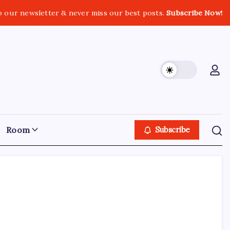
o our newsletter & never miss our best posts.
Subscribe Now!
Room
Subscribe