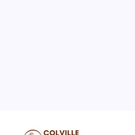
August 2026
M
T
W
T
F
S
S
1
2
3
4
5
6
7
8
9
10
11
12
13
14
15
16
17
18
19
20
21
22
23
24
25
26
27
28
29
30
31
« Jul