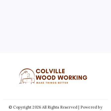
3
4
5
6
7
8
9
10
11
12
13
14
15
16
17
18
19
20
21
22
23
24
25
26
27
28
29
30
31
« Jul
© Copyright 2026 All Rights Reserved | Powered by