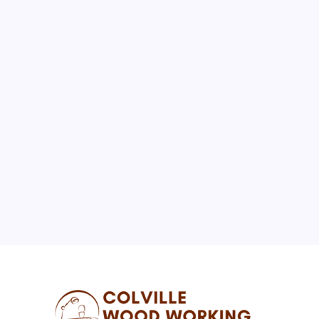
August 2026
M
T
W
T
F
S
S
1
2
3
4
5
6
7
8
9
10
11
12
13
14
15
16
17
18
19
20
21
22
23
24
25
26
27
28
29
30
31
« Jul