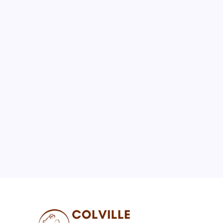
August 2026
M
T
W
T
F
S
S
1
2
3
4
5
6
7
8
9
10
11
12
13
14
15
16
17
18
19
20
21
22
23
24
25
26
27
28
29
30
31
« Jul