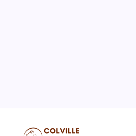
August 2026
M
T
W
T
F
S
S
1
2
3
4
5
6
7
8
9
10
11
12
13
14
15
16
17
18
19
20
21
22
23
24
25
26
27
28
29
30
31
« Jul