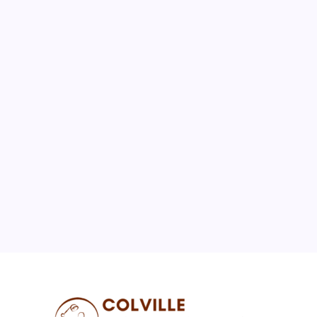
August 2026
M
T
W
T
F
S
S
1
2
3
4
5
6
7
8
9
10
11
12
13
14
15
16
17
18
19
20
21
22
23
24
25
26
27
28
29
30
31
« Jul