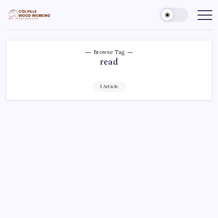
Skip
to
Colville
Make
Things
content
Woodworking
Better
Browse Tag
read
1 Article