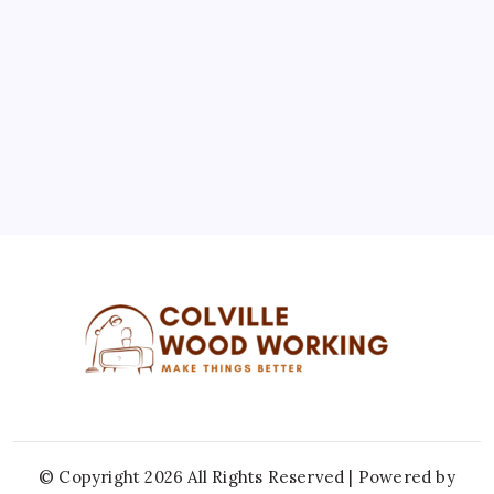
3
4
5
6
7
8
9
10
11
12
13
14
15
16
17
18
19
20
21
22
23
24
25
26
27
28
29
30
31
« Jul
© Copyright 2026 All Rights Reserved | Powered by