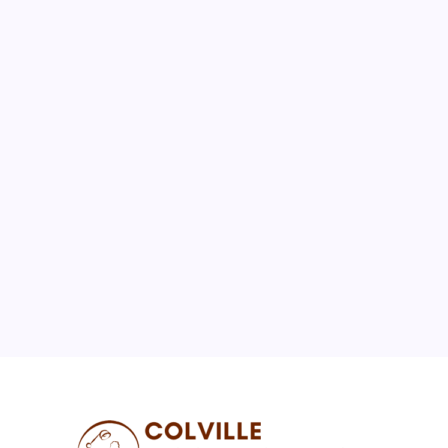
August 2026
M
T
W
T
F
S
S
1
2
3
4
5
6
7
8
9
10
11
12
13
14
15
16
17
18
19
20
21
22
23
24
25
26
27
28
29
30
31
« Jul