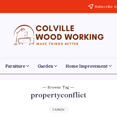
Subscribe t
Colville
Make
Things
Woodworking
Better
Furniture
Garden
Home Improvement
Browse Tag
propertyconflict
1 Article