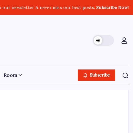
o our newsletter & never miss our best posts.
Subscribe Now!
Room
Subscribe