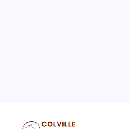
August 2026
M
T
W
T
F
S
S
1
2
3
4
5
6
7
8
9
10
11
12
13
14
15
16
17
18
19
20
21
22
23
24
25
26
27
28
29
30
31
« Jul