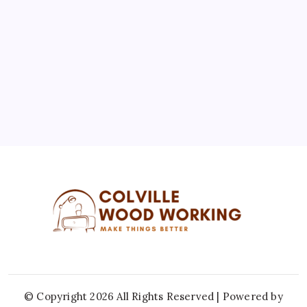
3
4
5
6
7
8
9
10
11
12
13
14
15
16
17
18
19
20
21
22
23
24
25
26
27
28
29
30
31
« Jul
© Copyright 2026 All Rights Reserved | Powered by