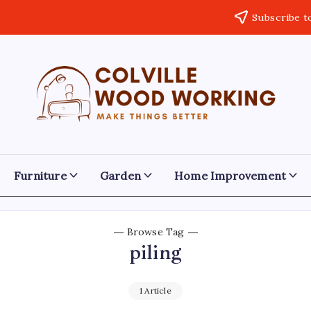
Subscribe t
Colville
Make
Things
Woodworking
Better
Furniture
Garden
Home Improvement
Browse Tag
piling
1 Article