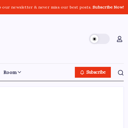
o our newsletter & never miss our best posts.
Subscribe Now!
Room
Subscribe