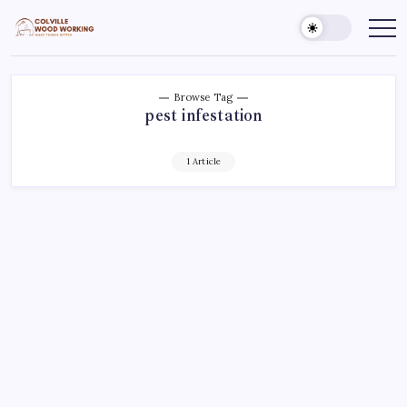
Skip
to
Colville
Make
Things
content
Woodworking
Better
Browse Tag
pest infestation
1 Article