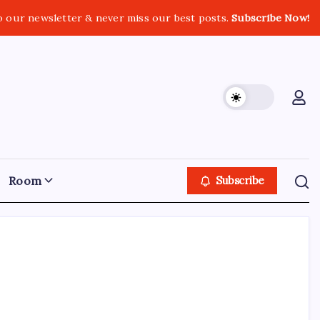
o our newsletter & never miss our best posts.
Subscribe Now!
Room
Subscribe