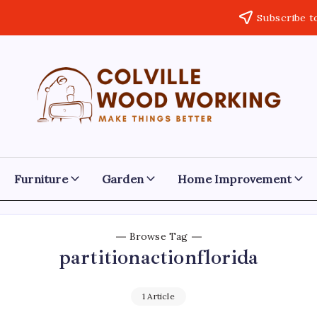
Subscribe t
Colville
Make
Things
Woodworking
Better
Furniture
Garden
Home Improvement
Browse Tag
partitionactionflorida
1 Article