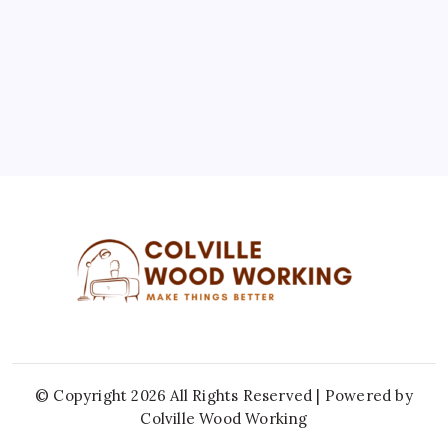
10
11
12
13
14
15
16
17
18
19
20
21
22
23
24
25
26
27
28
29
30
31
« Jul
© Copyright 2026 All Rights Reserved | Powered by
Colville Wood Working