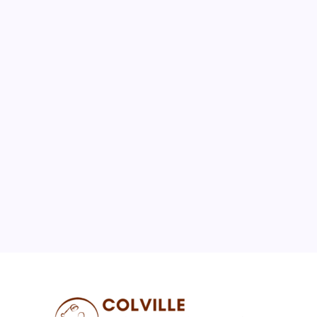
August 2026
M
T
W
T
F
S
S
1
2
3
4
5
6
7
8
9
10
11
12
13
14
15
16
17
18
19
20
21
22
23
24
25
26
27
28
29
30
31
« Jul