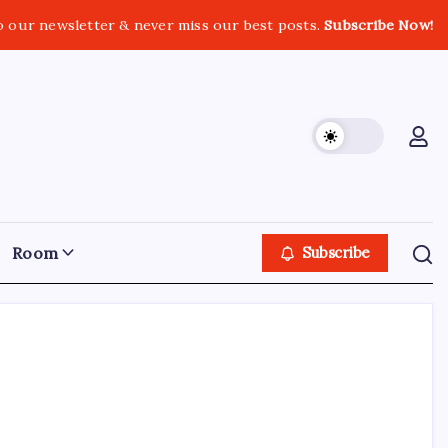
o our newsletter & never miss our best posts.
Subscribe Now!
Room
Subscribe