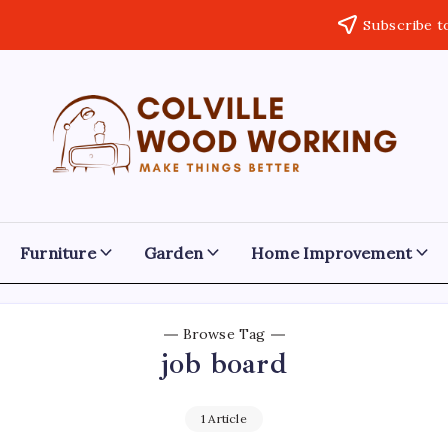
Subscribe t
Colville
Make
Things
Woodworking
Better
Furniture
Garden
Home Improvement
Browse Tag
job board
1 Article