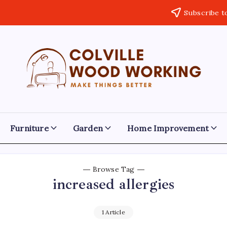
Subscribe t
Colville
Make
Things
Woodworking
Better
Furniture
Garden
Home Improvement
Browse Tag
increased allergies
1 Article