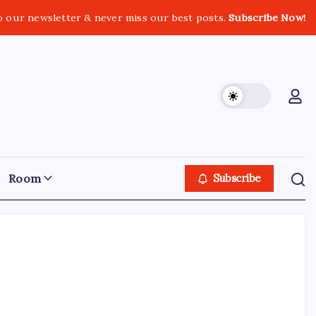
o our newsletter & never miss our best posts.
Subscribe Now!
Room
Subscribe