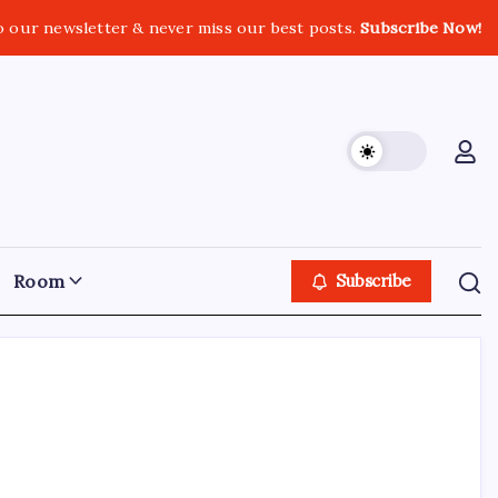
o our newsletter & never miss our best posts.
Subscribe Now!
Room
Subscribe