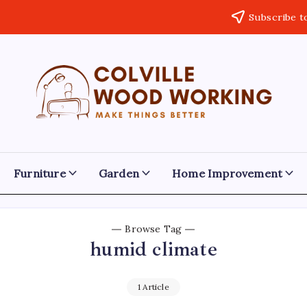
Subscribe t
Colville
Make
Things
Woodworking
Better
Furniture
Garden
Home Improvement
Browse Tag
humid climate
1 Article