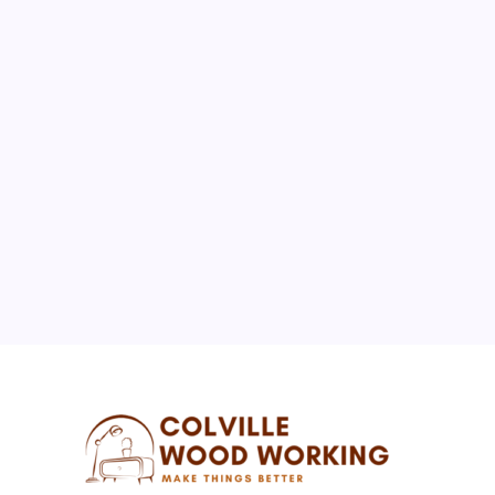
August 2026
M
T
W
T
F
S
S
1
2
3
4
5
6
7
8
9
10
11
12
13
14
15
16
17
18
19
20
21
22
23
24
25
26
27
28
29
30
31
« Jul