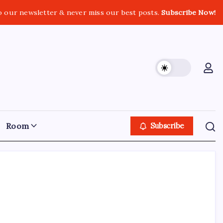
o our newsletter & never miss our best posts.
Subscribe Now!
Room
Subscribe