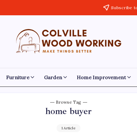
Subscribe t
Colville
Make
Things
Woodworking
Better
Furniture
Garden
Home Improvement
Browse Tag
home buyer
1 Article