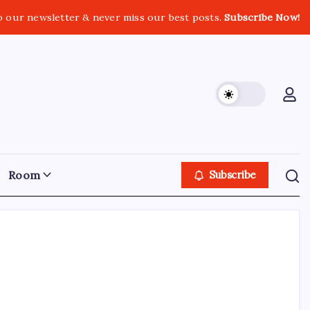
o our newsletter & never miss our best posts.
Subscribe Now!
Room
Subscribe