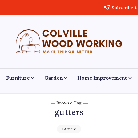
Subscribe t
Colville
Make
Things
Woodworking
Better
Furniture
Garden
Home Improvement
Browse Tag
gutters
1 Article