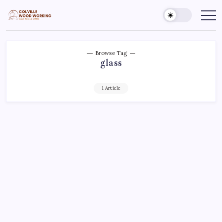
Skip
to
Colville
Make
Things
content
Woodworking
Better
Browse Tag
glass
1 Article