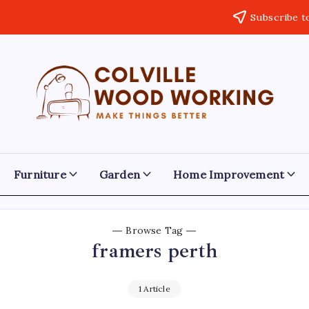
Subscribe t
Colville
Make
Things
Woodworking
Better
Furniture
Garden
Home Improvement
Browse Tag
framers perth
1 Article