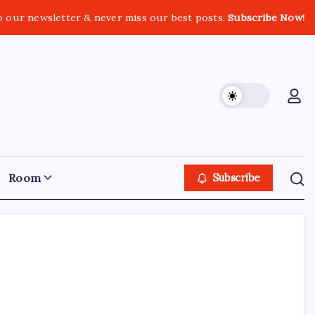
o our newsletter & never miss our best posts.
Subscribe Now!
Room
Subscribe