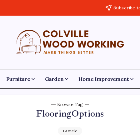
Subscribe t
Colville
Make
Things
Woodworking
Better
Furniture
Garden
Home Improvement
Browse Tag
FlooringOptions
1 Article