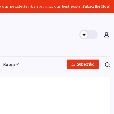
o our newsletter & never miss our best posts.
Subscribe Now!
Room
Subscribe