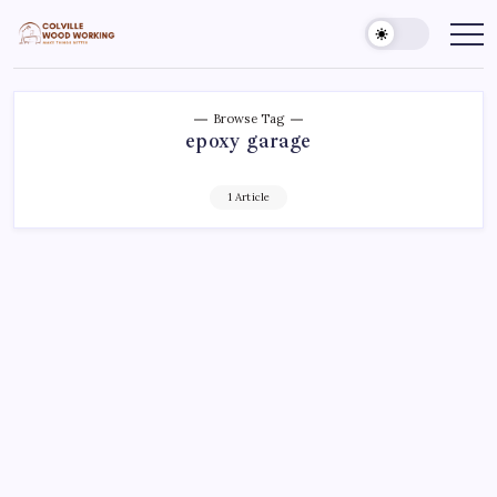
Skip
to
Colville
Make
Things
content
Woodworking
Better
Browse Tag
epoxy garage
1 Article