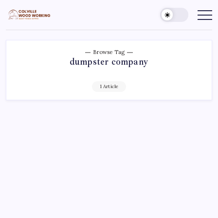
Skip
to
Colville
Make
Things
content
Woodworking
Better
Browse Tag
dumpster company
1 Article