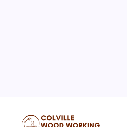
August 2026
M
T
W
T
F
S
S
1
2
3
4
5
6
7
8
9
10
11
12
13
14
15
16
17
18
19
20
21
22
23
24
25
26
27
28
29
30
31
« Jul